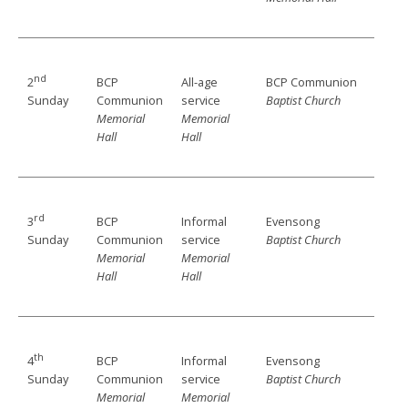
nd
BCP
All-age
BCP Communion
2
Communion
service
Baptist Church
Sunday
Memorial
Memorial
Hall
Hall
rd
BCP
Informal
Evensong
3
Communion
service
Baptist Church
Sunday
Memorial
Memorial
Hall
Hall
th
BCP
Informal
Evensong
4
Communion
service
Baptist Church
Sunday
Memorial
Memorial