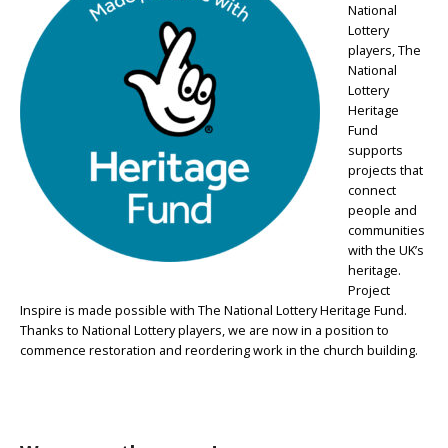
National
Lottery
players, The
National
Lottery
Heritage
Fund
supports
projects that
connect
people and
communities
with the UK’s
heritage.
Project
Inspire is made possible with The National Lottery Heritage Fund.
Thanks to National Lottery players, we are now in a position to
commence restoration and reordering work in the church building.