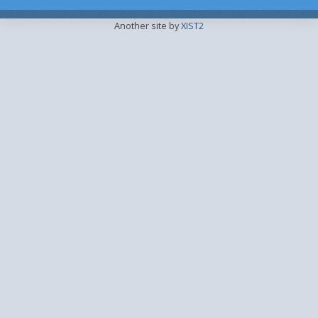
Another site by
XIST2