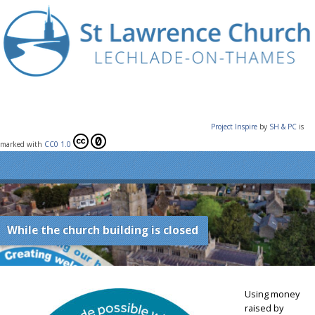
Project Inspire
by
SH & PC
is
marked with
CC0 1.0
While the church building is closed
Using money
raised by