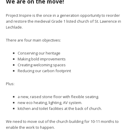
We are on the move!
Project Inspire is the once in a generation opportunity to reorder
and restore the medieval Grade 1 listed church of St. Lawrence in
Lechlade.
There are four main objectives:
Conserving our heritage
Making bold improvements
Creating welcoming spaces
Reducing our carbon footprint
Plus:
a new, raised stone floor with flexible seating.
new eco heating, lighting, AV system.
kitchen and toilet facilities at the back of church.
We need to move out of the church building for 10-11 months to
enable the work to happen.