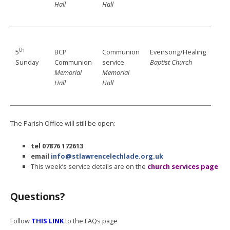
Hall
Hall
th
BCP
Communion
Evensong/Healing
5
Communion
service
Baptist Church
Sunday
Memorial
Memorial
Hall
Hall
The Parish Office will still be open:
tel
07876 172613
email
info@stlawrencelechlade.org.uk
This week’s service details are on the
church services page
Questions?
Follow
THIS LINK
to the FAQs page