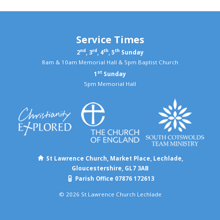
Service Times
nd
rd
th
th
2
, 3
, 4
, 5
Sunday
8am & 10am Memorial Hall & 5pm Baptist Church
st
1
Sunday
5pm Memorial Hall
St Lawrence Church, Market Place, Lechlade,
Gloucestershire, GL7 3AB
Parish Office 07876 172613
© 2026 St Lawrence Church Lechlade