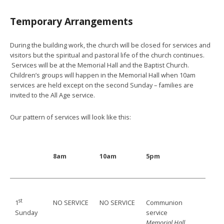
Temporary Arrangements
During the building work, the church will be closed for services and
visitors but the spiritual and pastoral life of the church continues.
Services will be at the Memorial Hall and the Baptist Church.
Children’s groups will happen in the Memorial Hall when 10am
services are held except on the second Sunday – families are
invited to the All Age service.
Our pattern of services will look like this:
8am
10am
5pm
st
NO SERVICE
NO SERVICE
Communion
1
service
Sunday
Memorial Hall