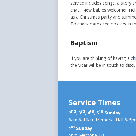
service includes songs, a story a
chat. New babies welcome! Held 
as a Christmas party and summer 
To check dates see posters in t
Baptism
If you are thinking of having a
ch
the vicar will be in touch to dis
Service Times
nd
rd
th
th
2
, 3
, 4
, 5
Sunday
8am & 10am Memorial Hall & 5pm
st
1
Sunday
5pm Memorial Hall