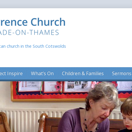
can church in the South Cotswolds
ect Inspire
What’s On
Children & Families
Sermons