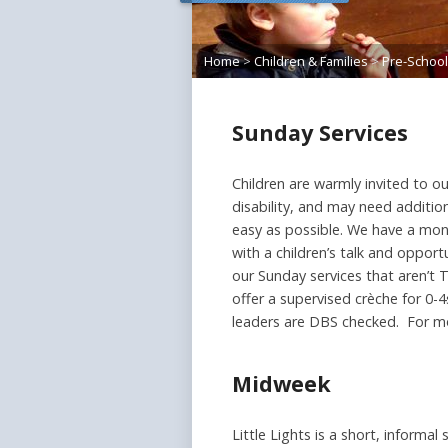
Home
>
Children & Families
>
Pre-School
Sunday Services
Children are warmly invited to ou
disability, and may need additi
easy as possible. We have a mont
with a children’s talk and opport
our Sunday services that aren’t 
offer a supervised crèche for 0-
leaders are DBS checked. For m
Midweek
Little Lights is a short, informa