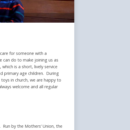
r care for someone with a
e can do to make joining us as
hich is a short, lively service
and primary age children. During
 toys in church, we are happy to
 always welcome and all regular
rs. Run by the Mothers’ Union, the