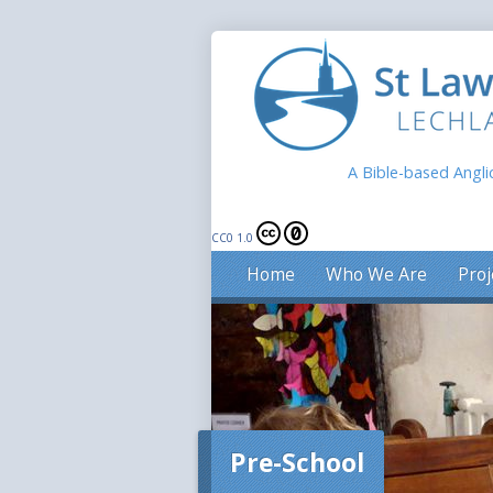
A Bible-based Angli
CC0 1.0
Home
Who We Are
Proj
Pre-School