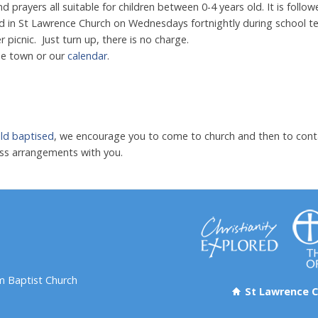
nd prayers all suitable for children between 0-4 years old. It is foll
in St Lawrence Church on Wednesdays fortnightly during school te
picnic. Just turn up, there is no charge.
he town or our
calendar
.
ild baptised
, we encourage you to come to church and then to con
cuss arrangements with you.
 Baptist Church
St Lawrence C