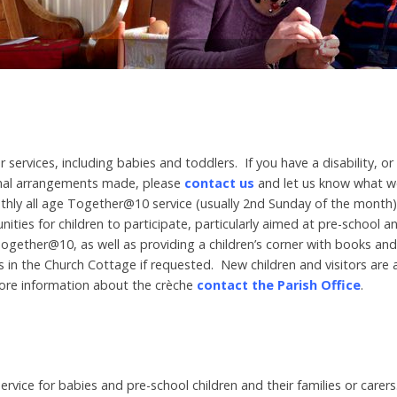
r services, including babies and toddlers. If you have a disability, o
onal arrangements made, please
contact us
and let us know what w
hly all age Together@10 service (usually 2nd Sunday of the month), w
unities for children to participate, particularly aimed at pre-school 
Together@10, as well as providing a children’s corner with books and
4s in the Church Cottage if requested. New children and visitors are
ore information about the crèche
contact the Parish Office
.
l service for babies and pre-school children and their families or care