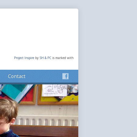
Project Inspire
by
SH & PC
is marked with
Contact