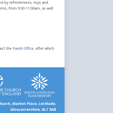
owed by refreshments, toys and
rms, from 9:30-11:00am, as well
tact the
Parish Office
, after which
hurch, Market Place, Lechlade,
Gloucestershire, GL7 3AB