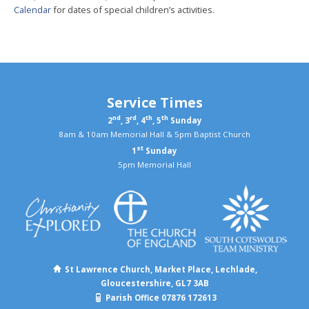
Calendar
for dates of special children’s activities.
Service Times
nd
rd
th
th
2
, 3
, 4
, 5
Sunday
8am & 10am Memorial Hall & 5pm Baptist Church
st
1
Sunday
5pm Memorial Hall
St Lawrence Church, Market Place, Lechlade,
Gloucestershire, GL7 3AB
Parish Office 07876 172613