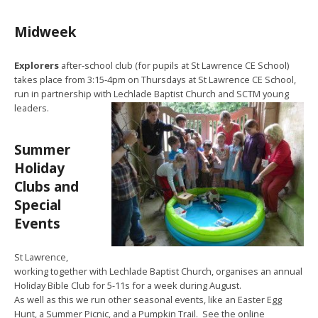
Midweek
Explorers
after-school club (for pupils at St Lawrence CE School)
takes place from 3:15-4pm on Thursdays at St Lawrence CE School,
run in partnership with Lechlade Baptist Church and SCTM young
leaders.
Summer
Holiday
Clubs and
Special
Events
St Lawrence,
working together with Lechlade Baptist Church, organises an annual
Holiday Bible Club for 5-11s for a week during August.
As well as this we run other seasonal events, like an Easter Egg
Hunt, a Summer Picnic, and a Pumpkin Trail. See the online