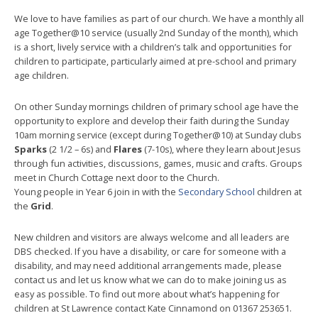
We love to have families as part of our church. We have a monthly all
age Together@10 service (usually 2nd Sunday of the month), which
is a short, lively service with a children’s talk and opportunities for
children to participate, particularly aimed at pre-school and primary
age children.
On other Sunday mornings children of primary school age have the
opportunity to explore and develop their faith during the Sunday
10am morning service (except during Together@10) at Sunday clubs
Sparks
(2 1/2 – 6s) and
Flares
(7-10s), where they learn about Jesus
through fun activities, discussions, games, music and crafts. Groups
meet in Church Cottage next door to the Church.
Young people in Year 6 join in with the
Secondary School
children at
the
Grid
.
New children and visitors are always welcome and all leaders are
DBS checked. If you have a disability, or care for someone with a
disability, and may need additional arrangements made, please
contact us and let us know what we can do to make joining us as
easy as possible. To find out more about what’s happening for
children at St Lawrence contact Kate Cinnamond on 01367 253651.