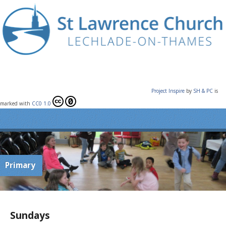
Project Inspire
by
SH & PC
is
marked with
CC0 1.0
Primary
Sundays