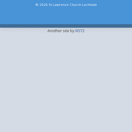
© 2026 St Lawrence Church Lechlade
Another site by
XIST2