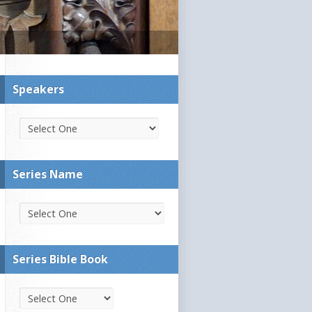
Speakers
Series Name
Series Bible Book