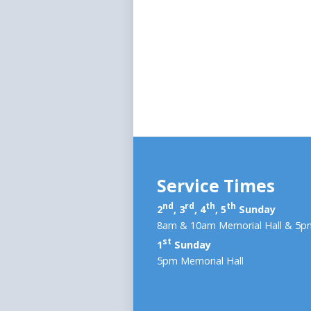
Service Times
nd
rd
th
th
2
, 3
, 4
, 5
Sunday
8am & 10am Memorial Hall & 5pm
st
1
Sunday
5pm Memorial Hall