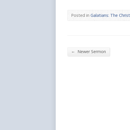
Posted in
Galatians: The Chris
←
Newer Sermon