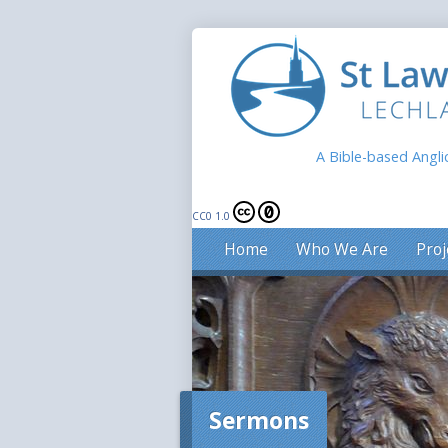
A Bible-based Angli
CC0 1.0
Home
Who We Are
Proj
Sermons