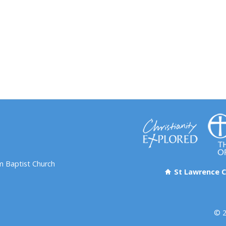
 Baptist Church
St Lawrence C
© 2