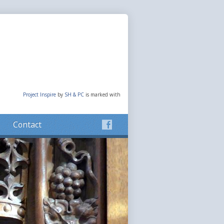
Project Inspire
by
SH & PC
is marked with
Contact