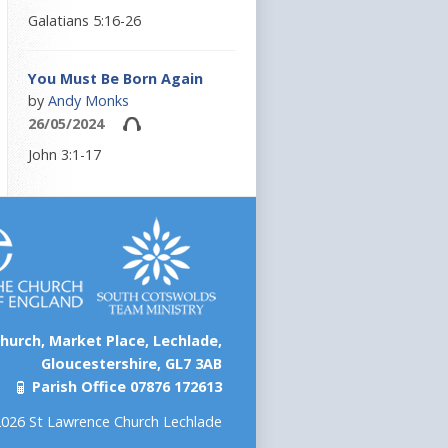
Galatians 5:16-26
You Must Be Born Again
by
Andy Monks
26/05/2024
John 3:1-17
hurch, Market Place, Lechlade,
Gloucestershire, GL7 3AB
Parish Office 07876 172613
026 St Lawrence Church Lechlade