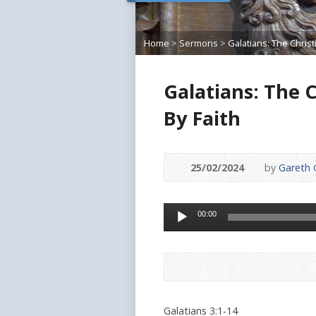
Home
>
Sermons
>
Galatians: The Chris
Galatians: The C
By Faith
25/02/2024
by
Gareth G
Audio
00:00
Player
Galatians 3:1-14