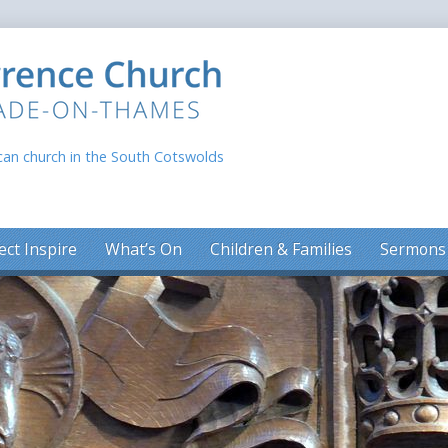
can church in the South Cotswolds
ect Inspire
What’s On
Children & Families
Sermons