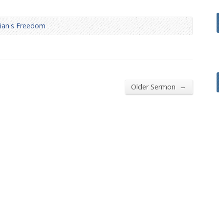
decrease
volume.
tian's Freedom
→
Older Sermon