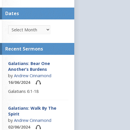
Dates
Recent Sermons
Galatians: Bear One
Another’s Burdens
by
Andrew Cinnamond
16/06/2024
Galatians 6:1-18
Galatians: Walk By The
Spirit
by
Andrew Cinnamond
02/06/2024