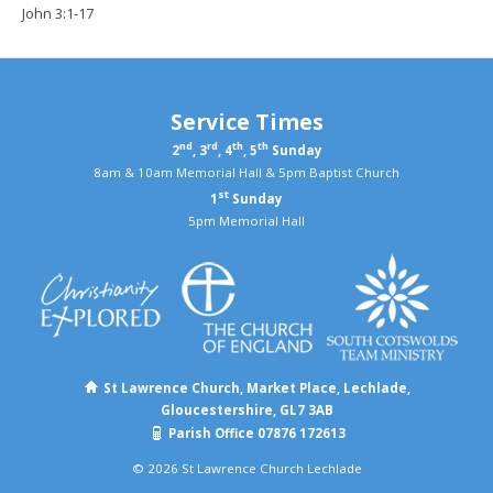
John 3:1-17
Service Times
nd
rd
th
th
2
, 3
, 4
, 5
Sunday
8am & 10am Memorial Hall & 5pm Baptist Church
st
1
Sunday
5pm Memorial Hall
St Lawrence Church, Market Place, Lechlade,
Gloucestershire, GL7 3AB
Parish Office 07876 172613
© 2026 St Lawrence Church Lechlade