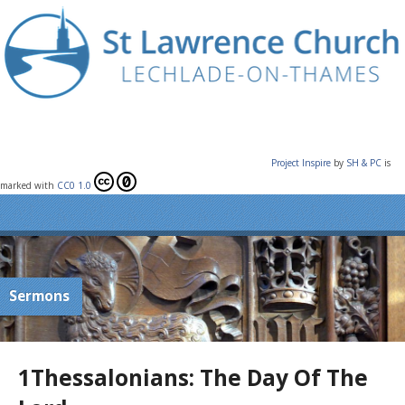
Project Inspire
by
SH & PC
is
marked with
CC0 1.0
Sermons
1Thessalonians: The Day Of The