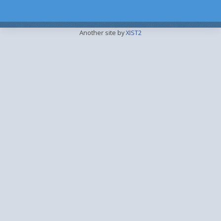
Another site by
XIST2