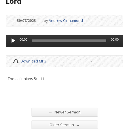
Lord
30/07/2023
by
Andrew Cinnamond
Audio
00:00
00:00
Player
Download MP3
1Thessalonians 5:1-11
←
Newer Sermon
→
Older Sermon