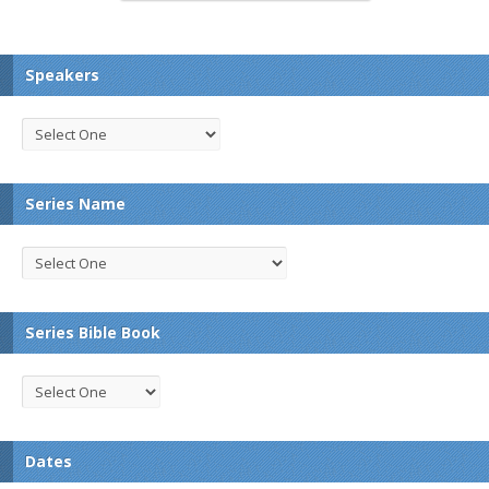
Speakers
Series Name
Series Bible Book
Dates