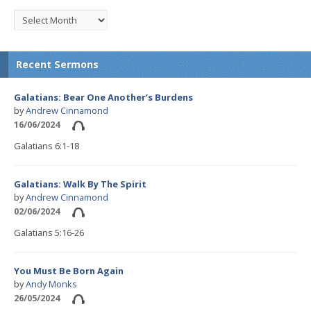
Recent Sermons
Galatians: Bear One Another’s Burdens
by
Andrew Cinnamond
16/06/2024
Galatians 6:1-18
Galatians: Walk By The Spirit
by
Andrew Cinnamond
02/06/2024
Galatians 5:16-26
You Must Be Born Again
by
Andy Monks
26/05/2024